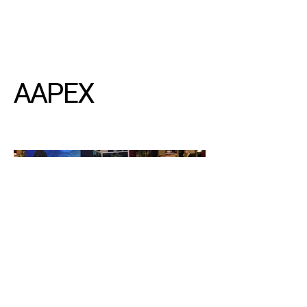
AAPEX